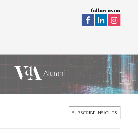
follow us on
SUBSCRIBE INSIGHTS