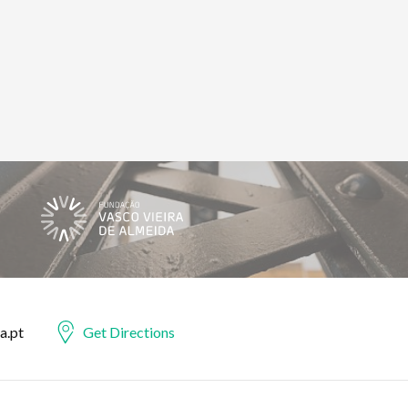
a.pt
Get Directions