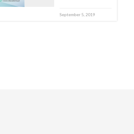
September 5, 2019