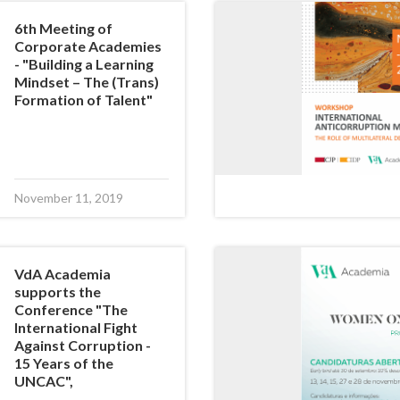
6th Meeting of
Corporate Academies
- "Building a Learning
Mindset – The (Trans)
Formation of Talent"
November 11, 2019
VdA Academia
supports the
Conference "The
International Fight
Against Corruption -
15 Years of the
UNCAC",