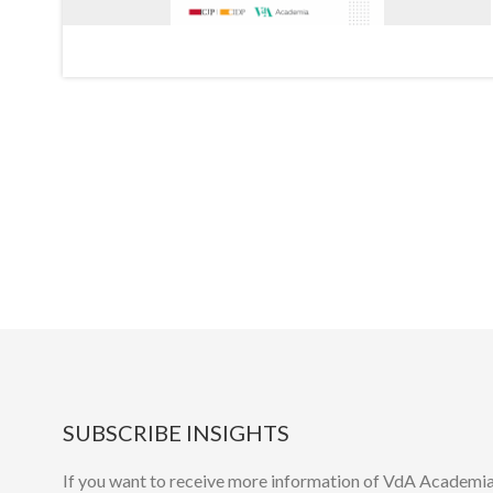
SUBSCRIBE INSIGHTS
If you want to receive more information of VdA Academia’s 