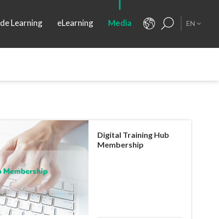
ide Learning
eLearning
Media
EN
Digital Training Hub
Membership