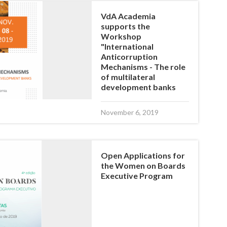
VdA Academia
supports the
Workshop
"International
Anticorruption
Mechanisms - The role
of multilateral
development banks
November 6, 2019
Open Applications for
the Women on Boards
Executive Program