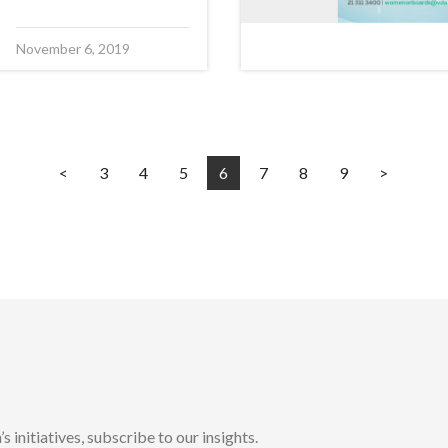
November 6, 2019
<
3
4
5
6
7
8
9
>
initiatives, subscribe to our insights.