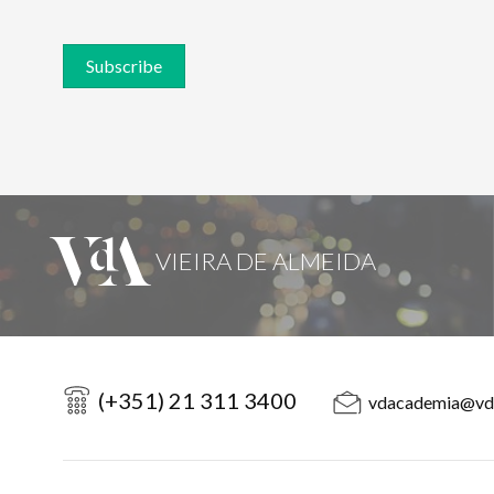
Subscribe
(+351) 21 311 3400
vdacademia@vd