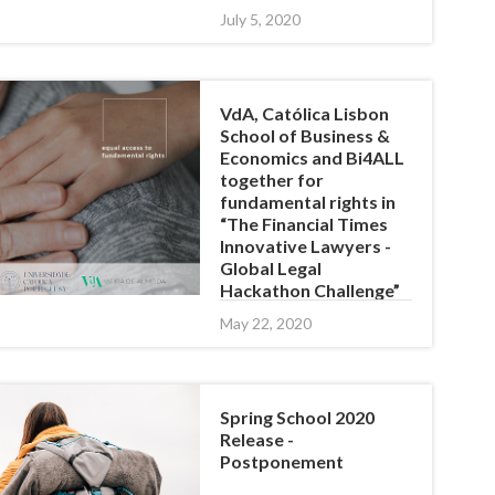
July 5, 2020
VdA, Católica Lisbon
School of Business &
Economics and Bi4ALL
together for
fundamental rights in
“The Financial Times
Innovative Lawyers -
Global Legal
Hackathon Challenge”
May 22, 2020
Spring School 2020
Release -
Postponement