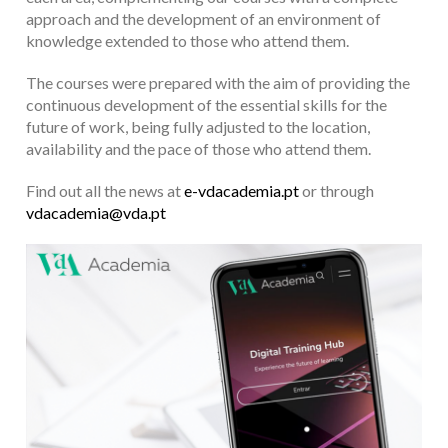
approach and the development of an environment of
knowledge extended to those who attend them.
The courses were prepared with the aim of providing the
continuous development of the essential skills for the
future of work, being fully adjusted to the location,
availability and the pace of those who attend them.
Find out all the news at
e-vdacademia.pt
or through
vdacademia@vda.pt