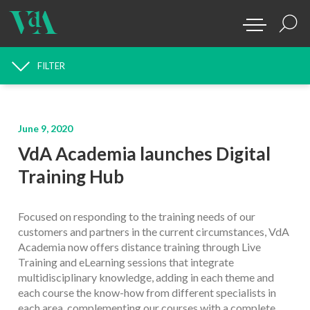
FILTER
NEWS SEARCH
June 9, 2020
VdA Academia launches Digital
Training Hub
Focused on responding to the training needs of our
customers and partners in the current circumstances, VdA
Academia now offers distance training through Live
Training and eLearning sessions that integrate
multidisciplinary knowledge, adding in each theme and
each course the know-how from different specialists in
each area, complementing our courses with a complete