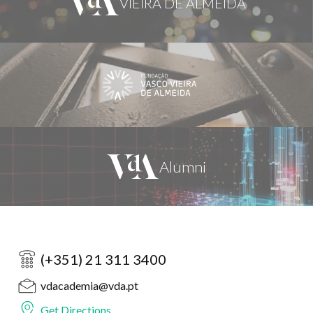
(+351) 21 311 3400
vdacademia@vda.pt
Get Directions