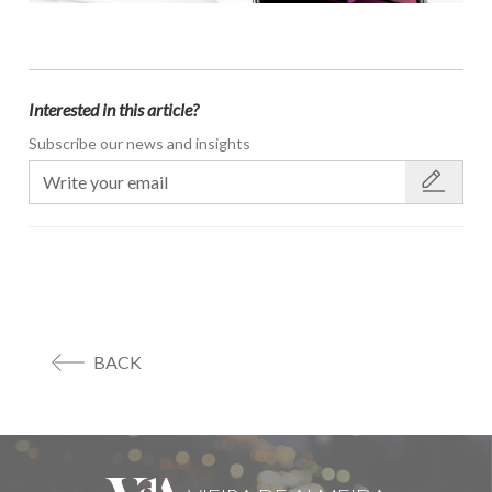
Interested in this article?
Subscribe our news and insights
BACK