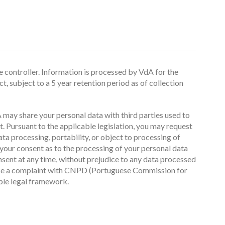
 controller. Information is processed by VdA for the
, subject to a 5 year retention period as of collection
 may share your personal data with third parties used to
. Pursuant to the applicable legislation, you may request
data processing, portability, or object to processing of
our consent as to the processing of your personal data
nsent at any time, without prejudice to any data processed
 raise a complaint with CNPD (Portuguese Commission for
able legal framework.