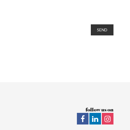
SEND
follow us on