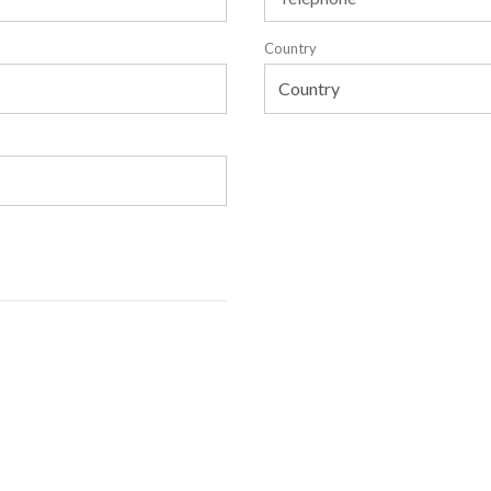
Country