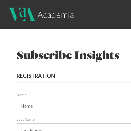
Academia
Subscribe Insights
REGISTRATION
Name
Last Name