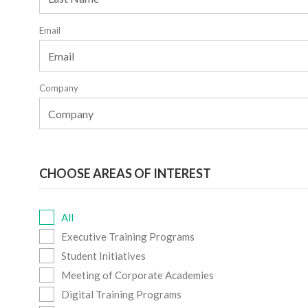
Email
Company
CHOOSE AREAS OF INTEREST
All
Executive Training Programs
Student Initiatives
Meeting of Corporate Academies
Digital Training Programs