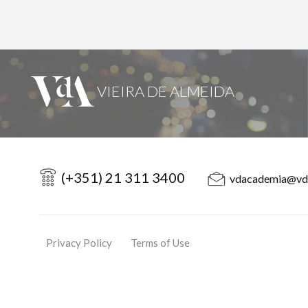
(+351) 21 311 3400
vdacademia@vd
Privacy Policy
Terms of Use