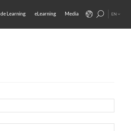
ide Learning
eLearning
Media
EN