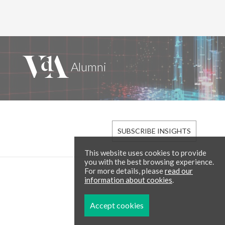
SUBSCRIBE INSIGHTS
This website uses cookies to provide
you with the best browsing experience.
For more details, please
read our
information about cookies
.
Accept cookies