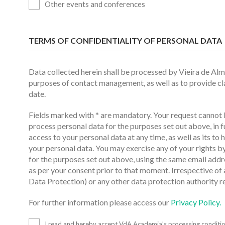
Other events and conferences
TERMS OF CONFIDENTIALITY OF PERSONAL DATA
Data collected herein shall be processed by Vieira de Al
purposes of contact management, as well as to provide clar
date.
Fields marked with * are mandatory. Your request cannot b
process personal data for the purposes set out above, in 
access to your personal data at any time, as well as its to 
your personal data. You may exercise any of your rights b
for the purposes set out above, using the same email addr
as per your consent prior to that moment. Irrespective of
Data Protection) or any other data protection authority r
For further information please access our
Privacy Policy.
I read and hereby accept VdA Academia’s processing conditio