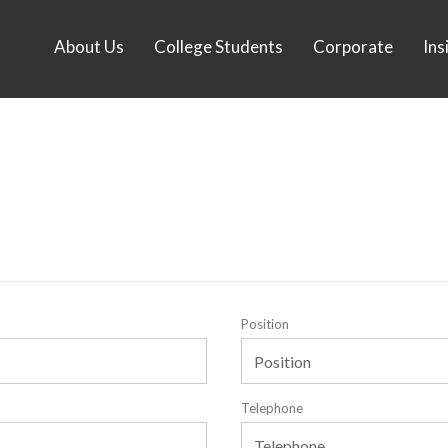
About Us
College Students
Corporate
Ins
Position
Telephone