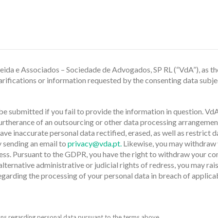
meida e Associados – Sociedade de Advogados, SP RL (“VdA”), as the
ifications or information requested by the consenting data subject
e submitted if you fail to provide the information in question. VdA
furtherance of an outsourcing or other data processing arrangement
have inaccurate personal data rectified, erased, as well as restrict 
y sending an email to
privacy@vda.pt.
Likewise, you may withdraw y
ess. Pursuant to the GDPR, you have the right to withdraw your co
 alternative administrative or judicial rights of redress, you may
egarding the processing of your personal data in breach of applic
ns regarding personal data pursuant to the terms above.