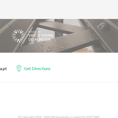
a.pt
Get Directions
© Copyright 2019 - 2026 VdA Academia. Created by
SOFTWAY