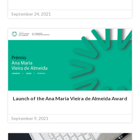
September 24, 2021
Launch of the Ana Maria Vieira de Almeida Award
September 9, 2021