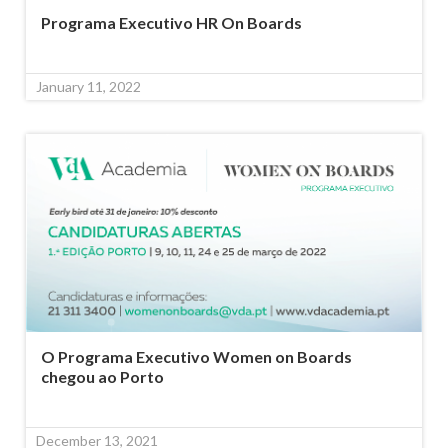
Programa Executivo HR On Boards
January 11, 2022
O Programa Executivo Women on Boards
chegou ao Porto
December 13, 2021