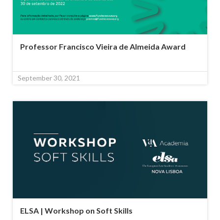
Professor Francisco Vieira de Almeida Award
September 30, 2021
ELSA | Workshop on Soft Skills