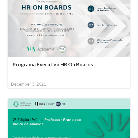
Programa Executivo HR On Boards
December 3, 2021