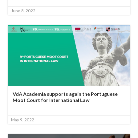
June 8, 2022
VdA Academia supports again the Portuguese
Moot Court for International Law
May 9, 2022