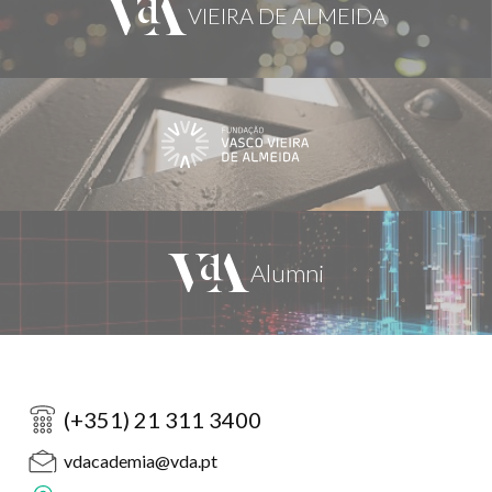
(+351) 21 311 3400
vdacademia@vda.pt