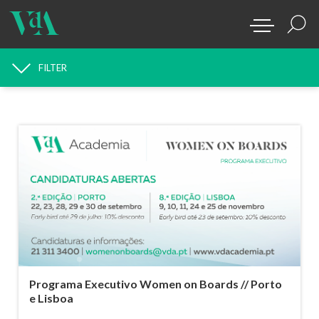
FILTER
NEWS SEARCH
Programa Executivo Women on Boards // Porto
e Lisboa