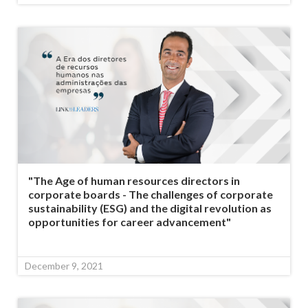
"The Age of human resources directors in
corporate boards - The challenges of corporate
sustainability (ESG) and the digital revolution as
opportunities for career advancement"
December 9, 2021