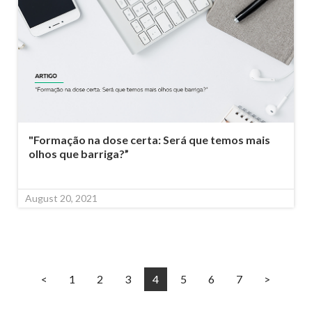
"Formação na dose certa: Será que temos mais
olhos que barriga?”
August 20, 2021
<
1
2
3
4
5
6
7
>