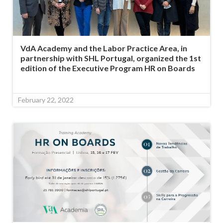
VdA Academy and the Labor Practice Area, in
partnership with SHL Portugal, organized the 1st
edition of the Executive Program HR on Boards
February 22, 2022