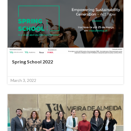
Spring School 2022
March 3, 2022