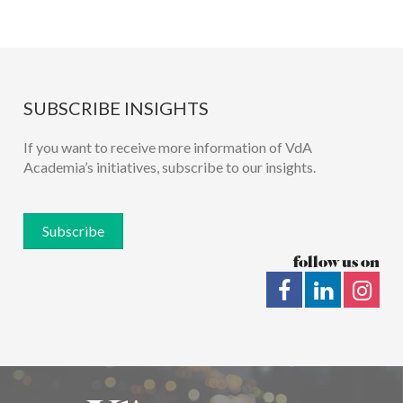
SUBSCRIBE INSIGHTS
If you want to receive more information of VdA
Academia’s initiatives, subscribe to our insights.
Subscribe
follow us on