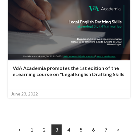
VdA Academia promotes the 1st edition of the
eLearning course on "Legal English Drafting Skills
June 23, 2022
<
1
2
3
4
5
6
7
>