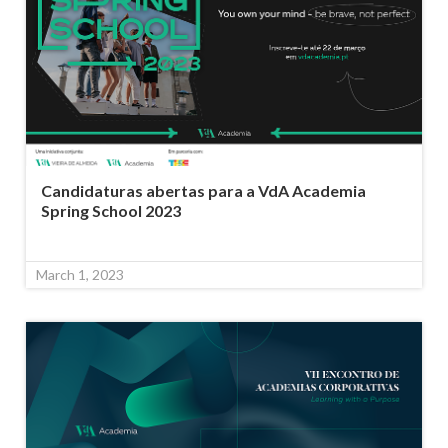
Candidaturas abertas para a VdA Academia
Spring School 2023
March 1, 2023