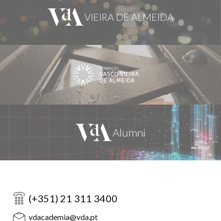
(+351) 21 311 3400
vdacademia@vda.pt