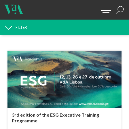
FILTER
NEWS SEARCH
3rd edition of the ESG Executive Training
Programme