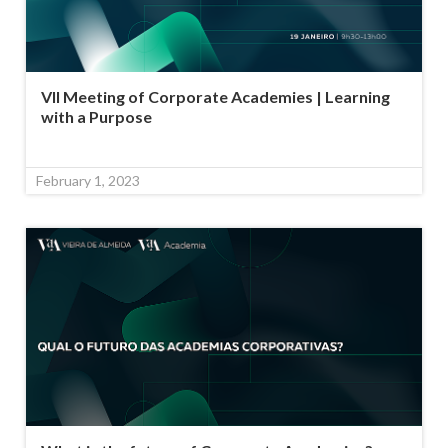
VII Meeting of Corporate Academies | Learning
with a Purpose
February 1, 2023