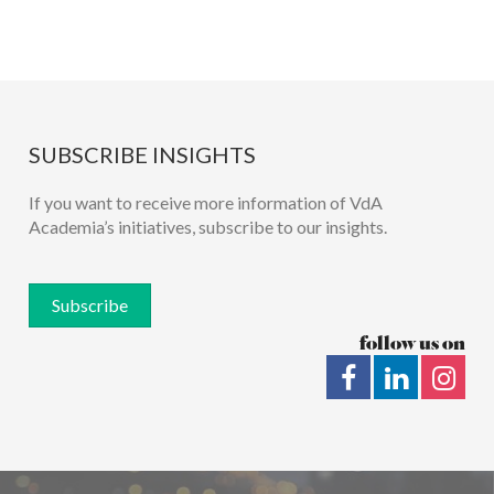
SUBSCRIBE INSIGHTS
If you want to receive more information of VdA
Academia’s initiatives, subscribe to our insights.
Subscribe
follow us on