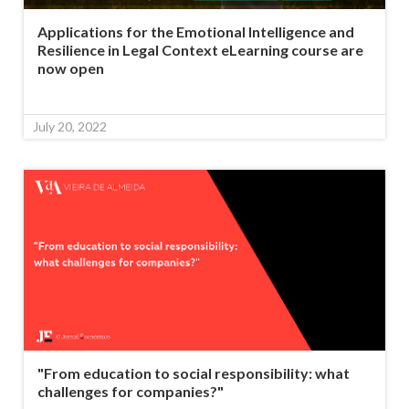
Applications for the Emotional Intelligence and
Resilience in Legal Context eLearning course are
now open
July 20, 2022
"From education to social responsibility: what
challenges for companies?"