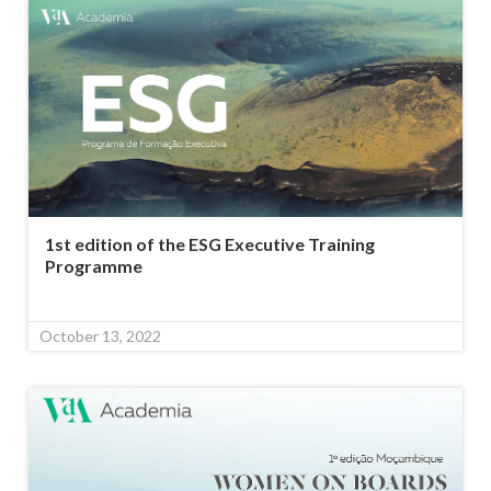
1st edition of the ESG Executive Training
Programme
October 13, 2022