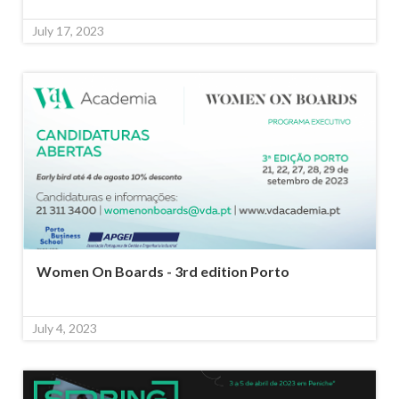
July 17, 2023
Women On Boards - 3rd edition Porto
July 4, 2023