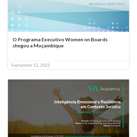
O Programa Executivo Women on Boards
chegou a Moçambique
September 12, 2022