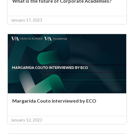
What is the future of Corporate Academies?
January 17, 2023
Margarida Couto interviewed by ECO
January 12, 2023