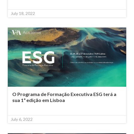
July 18, 2022
O Programa de Formação Executiva ESG terá a
sua 1ª edição em Lisboa
July 6, 2022