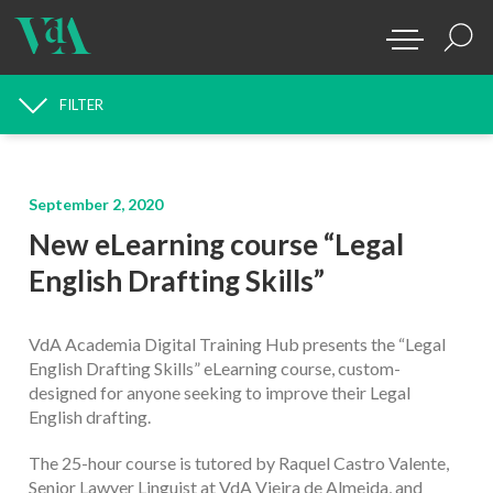
FILTER
NEWS SEARCH
September 2, 2020
New eLearning course “Legal
English Drafting Skills”
VdA Academia Digital Training Hub presents the “Legal
English Drafting Skills” eLearning course, custom-
designed for anyone seeking to improve their Legal
English drafting.
The 25-hour course is tutored by Raquel Castro Valente,
Senior Lawyer Linguist at VdA Vieira de Almeida, and