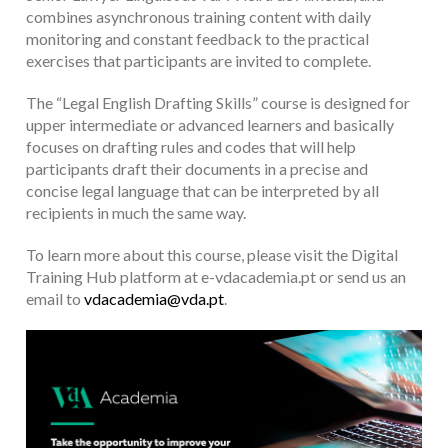
combines asynchronous training content with daily
monitoring and constant feedback to the practical
exercises that participants are invited to complete.
The “Legal English Drafting Skills” course is designed for
upper intermediate or advanced learners and basically
focuses on drafting rules and codes that will help
participants draft their documents in a precise and
concise legal language that can be interpreted by all
recipients in much the same way.
To learn more about this course, please visit the Digital
Training Hub platform at e-vdacademia.pt or send us an
email to
vdacademia@vda.pt
.