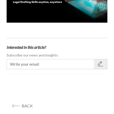
Interested in this article?
Subscribe our news and insights
BACK