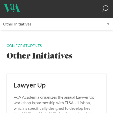
COLLEGE STUDENTS
Other Initiatives
Lawyer Up
VdA Academia organizes the annual Lawyer Up
workshop in partnership with ELSA U.Lisboa,
which is specifically designed to develop key