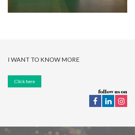
I WANT TO KNOW MORE
Click here
follow us on