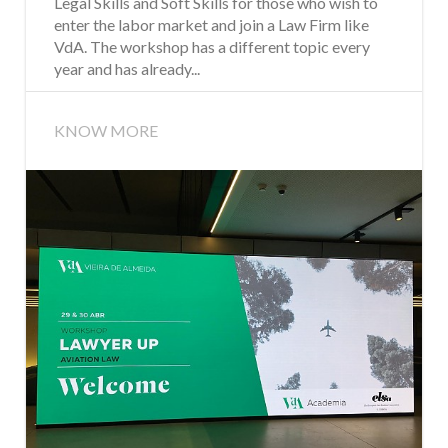
Legal Skills and Soft Skills for those who wish to
enter the labor market and join a Law Firm like
VdA. The workshop has a different topic every
year and has already...
KNOW MORE