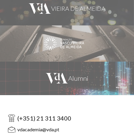
(+351) 21 311 3400
vdacademia@vda.pt