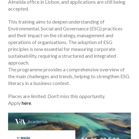
Almeida office in Lisbon, and applications are still being
accepted.
This training aims to deepen understanding of
Environmental, Social and Governance (ESG) practices
and their impact on the strategy, management and
operations of organisations. The adoption of ESG
principles is now essential for measuring corporate
sustainability, requiring a structured and integrated
approach.
The programme provides a comprehensive overview of
the main challenges and trends, helping to strengthen ESG
literacy in a business context.
Places are limited. Don’t miss this opportunity.
Apply
here
.