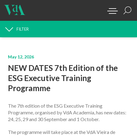
FILTER
NEWS SEARCH
May 12, 2026
NEW DATES 7th Edition of the
ESG Executive Training
Programme
The 7th edition of the ESG Executive Training
Programme, organised by VdA Academia, has new dates:
24, 25, 29 and 30 September and 1 October.
The programme will take place at the VdA Vieira de