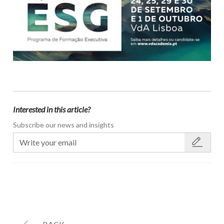
Interested in this article?
Subscribe our news and insights