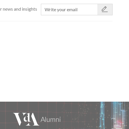
r news and insights