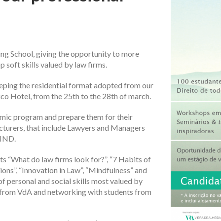
ng School, giving the opportunity to more
 soft skills valued by law firms.
Keeping the residential format adopted from our
ntico Hotel, from the 25th to the 28th of march.
mic program and prepare them for their
ecturers, that include Lawyers and Managers
FIND.
 “What do law firms look for?”, “7 Habits of
ions”, “Innovation in Law”, “Mindfulness” and
f personal and social skills most valued by
ls from VdA and networking with students from