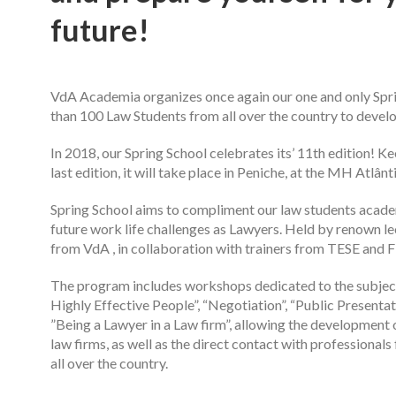
future!
VdA Academia organizes once again our one and only Spri
than 100 Law Students from all over the country to develop
In 2018, our Spring School celebrates its’ 11th edition! 
last edition, it will take place in Peniche, at the MH Atlâ
Spring School aims to compliment our law students acade
future work life challenges as Lawyers. Held by renown l
from VdA , in collaboration with trainers from TESE and 
The program includes workshops dedicated to the subjects
Highly Effective People”, “Negotiation”, “Public Presentat
”Being a Lawyer in a Law firm”, allowing the development o
law firms, as well as the direct contact with professiona
all over the country.