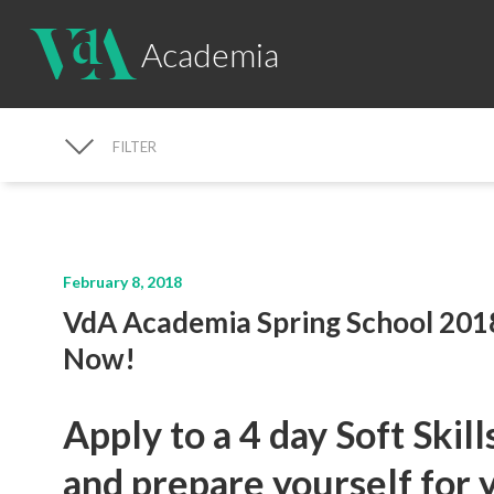
Academia
FILTER
NEWS SEARCH
February 8, 2018
VdA Academia Spring School 201
Now!
Apply to a 4 day Soft Skil
and prepare yourself for 