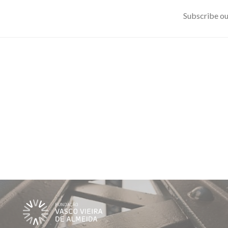
Subscribe ou