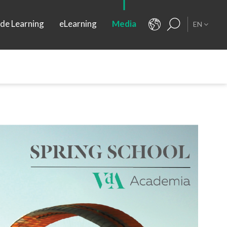
ide Learning
eLearning
Media
EN