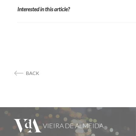
Interested in this article?
BACK