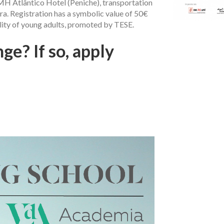
H Atlântico Hotel (Peniche), transportation
a. Registration has a symbolic value of 50€
lity of young adults, promoted by TESE.
ge? If so, apply