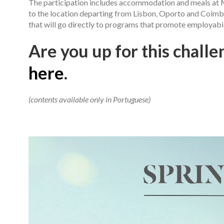
The participation includes accommodation and meals at M
to the location departing from Lisbon, Oporto and Coimbr
that will go directly to programs that promote employabi
Are you up for this challen
here
.
(contents available only in Portuguese)