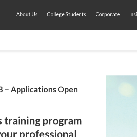
About Us
College Students
Corporate
Ins
8 – Applications Open
ls training program
your professional