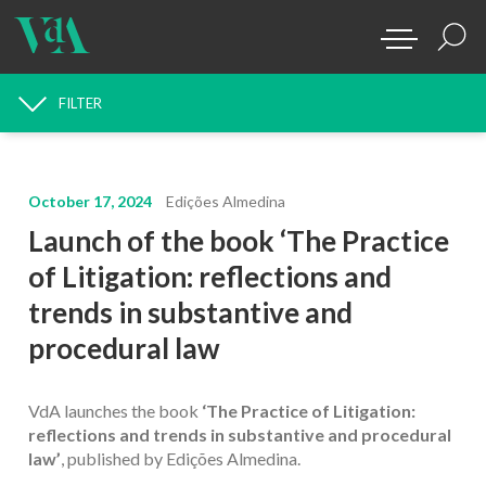
FILTER
NEWS SEARCH
October 17, 2024
Edições Almedina
Launch of the book ‘The Practice
of Litigation: reflections and
trends in substantive and
procedural law
VdA launches the book
‘The Practice of Litigation:
reflections and trends in substantive and procedural
law’
, published by Edições Almedina.