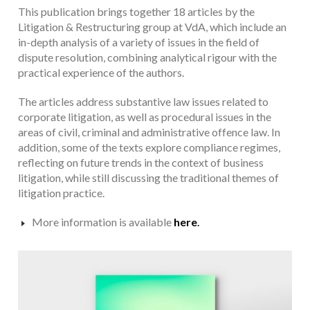
This publication brings together 18 articles by the
Litigation & Restructuring group at VdA, which include an
in-depth analysis of a variety of issues in the field of
dispute resolution, combining analytical rigour with the
practical experience of the authors.
The articles address substantive law issues related to
corporate litigation, as well as procedural issues in the
areas of civil, criminal and administrative offence law. In
addition, some of the texts explore compliance regimes,
reflecting on future trends in the context of business
litigation, while still discussing the traditional themes of
litigation practice.
More information is available
here
.