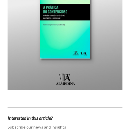
Interested in this article?
Subscribe our news and insights