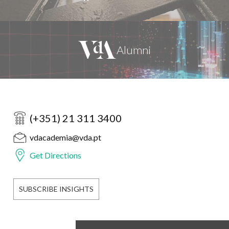
(+351) 21 311 3400
vdacademia@vda.pt
Get Directions
SUBSCRIBE INSIGHTS