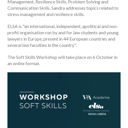
Management, Resilience Skills, Problem Solving and
Communication Skills, Sandra addresses topics related to
stress management and resilience skills.
ELSA is "an international, independent, apolitical and non-
profit organisation run by and for law students and young
lawyers in Europe, present in 44 European countries and
several law faculties in the country".
The Soft Skills Workshop will take place on 6 October in
an online format.