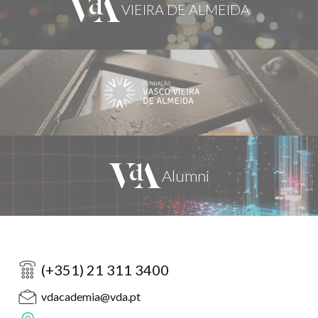
(+351) 21 311 3400
vdacademia@vda.pt