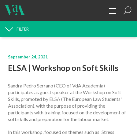
FILTER
NEWS SEARCH
September 24, 2021
ELSA | Workshop on Soft Skills
Sandra Pedro Serrano (CEO of VdA Academia)
participates as guest speaker at the Workshop on Soft
Skills, promoted by ELSA (The European Law Students'
Association), with the purpose of providing the
participants with training focused on the development of
soft skills and preparation for the labour market.
In this workshop, focused on themes such as: Stress