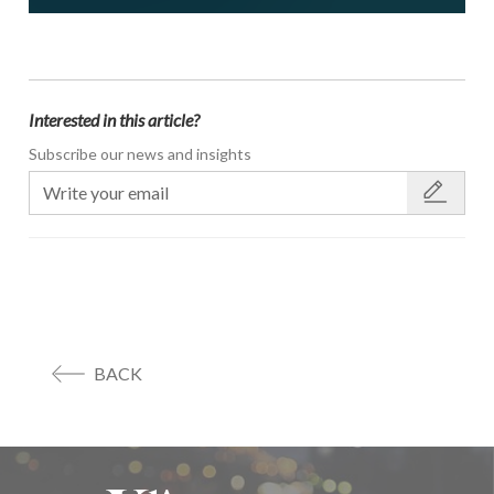
Interested in this article?
Subscribe our news and insights
BACK