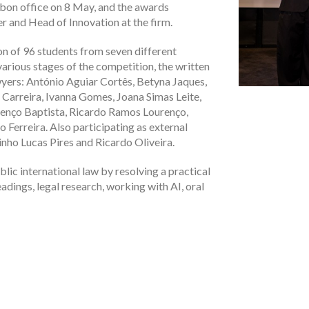
sbon office on 8 May, and the awards
 and Head of Innovation at the firm.
on of 96 students from seven different
various stages of the competition, the written
wyers: António Aguiar Cortês, Betyna Jaques,
 Carreira, Ivanna Gomes, Joana Simas Leite,
renço Baptista, Ricardo Ramos Lourenço,
Ferreira. Also participating as external
nho Lucas Pires and Ricardo Oliveira.
lic international law by resolving a practical
eadings, legal research, working with AI, oral