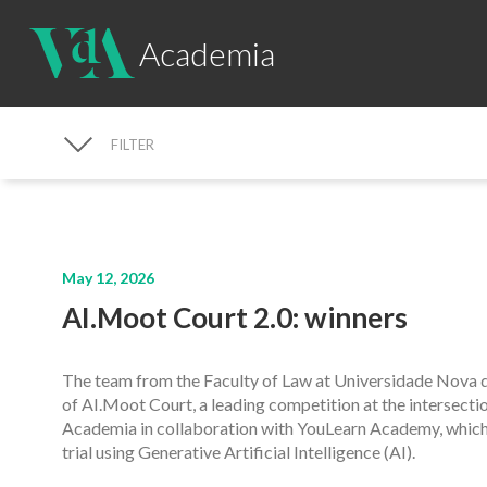
Academia
FILTER
NEWS SEARCH
May 12, 2026
AI.Moot Court 2.0: winners
The team from the Faculty of Law at Universidade Nova de
of AI.Moot Court, a leading competition at the intersect
Academia in collaboration with YouLearn Academy, which 
trial using Generative Artificial Intelligence (AI).