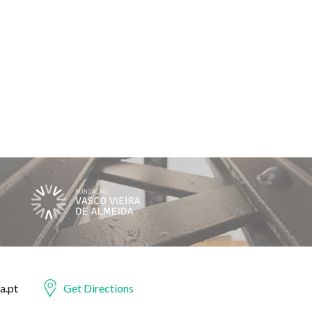
a.pt
Get Directions