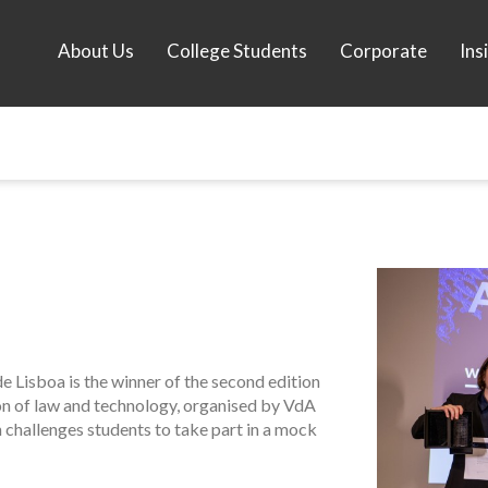
About Us
College Students
Corporate
Ins
 Lisboa is the winner of the second edition
ion of law and technology, organised by VdA
challenges students to take part in a mock