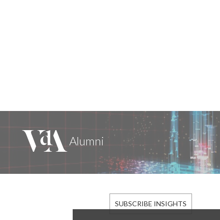
SUBSCRIBE INSIGHTS