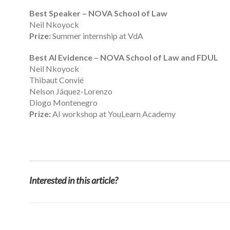
Best Speaker – NOVA School of Law
Neil Nkoyock
Prize:
Summer internship at VdA
Best AI Evidence – NOVA School of Law and FDUL
Neil Nkoyock
Thibaut Convié
Nelson Jáquez-Lorenzo
Diogo Montenegro
Prize:
AI workshop at YouLearn Academy
Interested in this article?