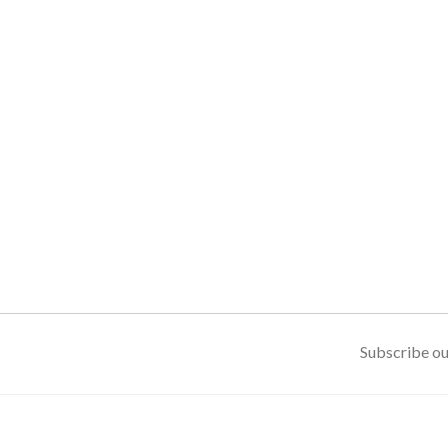
Subscribe ou