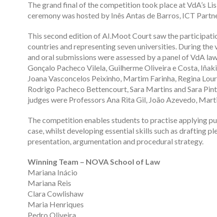
The grand final of the competition took place at VdA’s Li
ceremony was hosted by Inês Antas de Barros, ICT Partner
This second edition of AI.Moot Court saw the participati
countries and representing seven universities. During the 
and oral submissions were assessed by a panel of VdA la
Gonçalo Pacheco Vilela, Guilherme Oliveira e Costa, Iñaki
Joana Vasconcelos Peixinho, Martim Farinha, Regina Lou
Rodrigo Pacheco Bettencourt, Sara Martins and Sara Pinto 
judges were Professors Ana Rita Gil, João Azevedo, Marti
The competition enables students to practise applying pub
case, whilst developing essential skills such as drafting pl
presentation, argumentation and procedural strategy.
Winning Team – NOVA School of Law
Mariana Inácio
Mariana Reis
Clara Cowlishaw
Maria Henriques
Pedro Oliveira