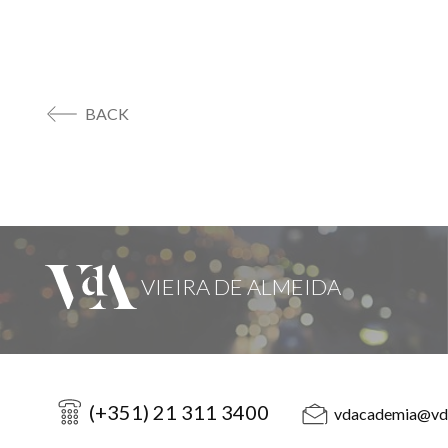
BACK
(+351) 21 311 3400
vdacademia@vd