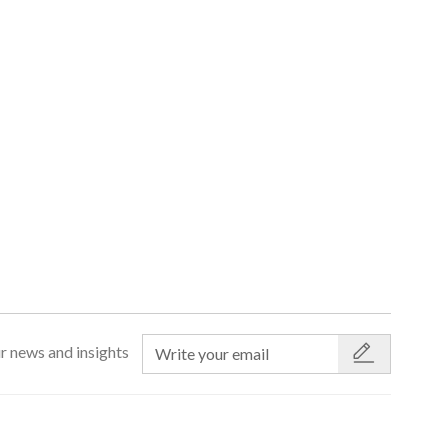
r news and insights