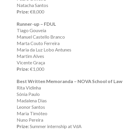
Natacha Santos
Prize:
€8,000
Runner-up – FDUL
Tiago Gouveia
Manuel Castello Branco
Marta Couto Ferreira
Maria da Luz Lobo Antunes
Martim Alves
Vicente Graça
Prize:
€1,000
Best Written Memoranda – NOVA School of Law
Rita Vidinha
Sónia Paulo
Madalena Dias
Leonor Santos
Maria Timóteo
Nuno Pereira
Prize:
Summer internship at VdA