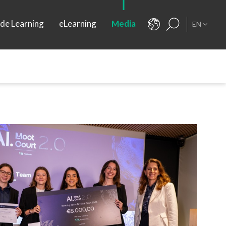
ide Learning
eLearning
Media
EN